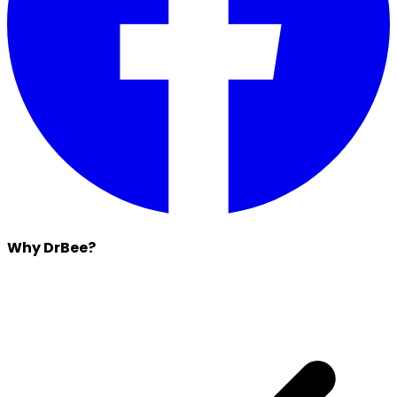
Why DrBee?