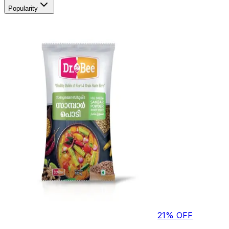
Popularity
21
% OFF