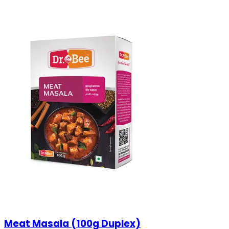
Meat Masala (100g Duplex)