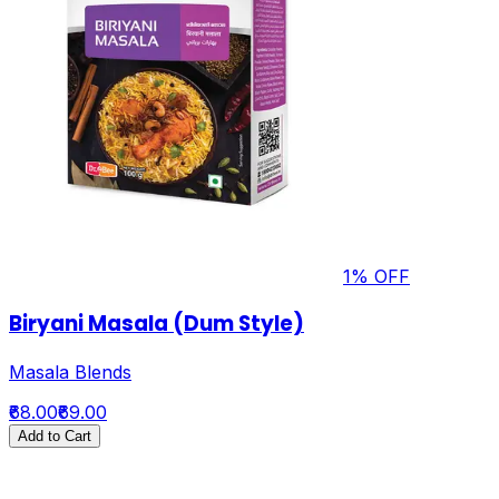
1
% OFF
Biryani Masala (Dum Style)
Masala Blends
₹68.00
₹69.00
Add to Cart