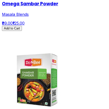
Omega Sambar Powder
Masala Blends
₹99.00
₹125.00
Add to Cart