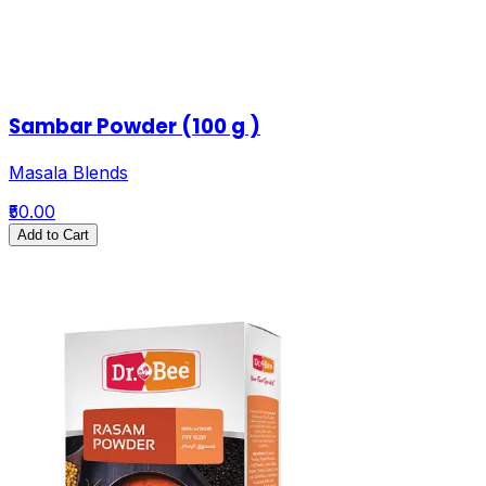
Sambar Powder (100 g )
Masala Blends
₹50.00
Add to Cart