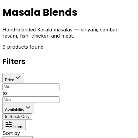
Masala Blends
Hand-blended Kerala masalas — biriyani, sambar,
rasam, fish, chicken and meat.
9
products found
Filters
Price
to
Availability
In Stock Only
Filters
Sort by