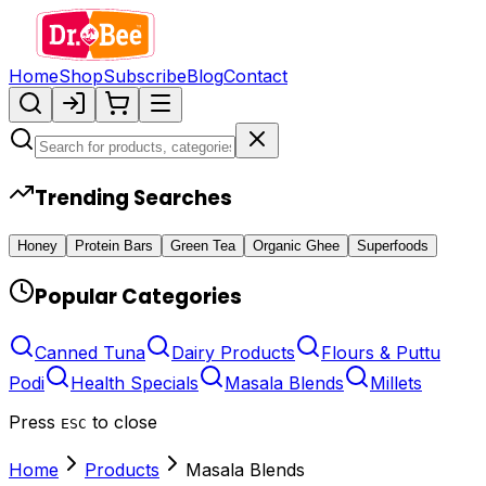
Home
Shop
Subscribe
Blog
Contact
Trending Searches
Honey
Protein Bars
Green Tea
Organic Ghee
Superfoods
Popular Categories
Canned Tuna
Dairy Products
Flours & Puttu
Podi
Health Specials
Masala Blends
Millets
Press
to close
ESC
Home
Products
Masala Blends