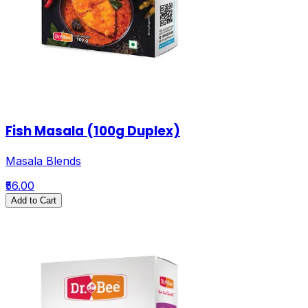
Fish Masala (100g Duplex)
Masala Blends
₹56.00
Add to Cart