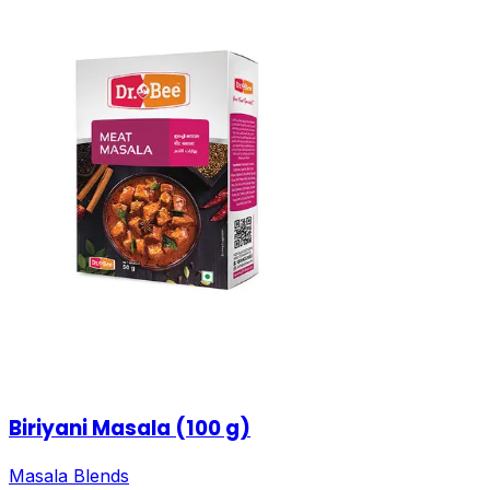
Biriyani Masala (100 g)
Masala Blends