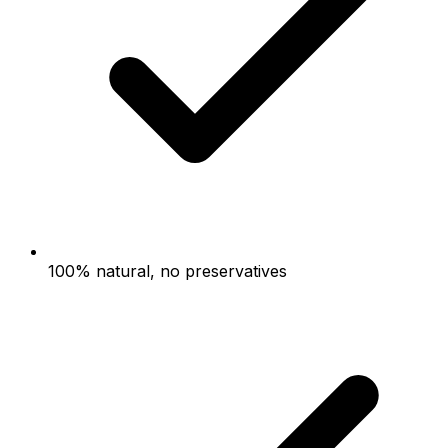
100% natural, no preservatives