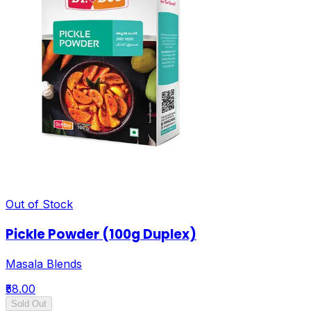
Out of Stock
Pickle Powder (100g Duplex)
Masala Blends
₹58.00
Sold Out