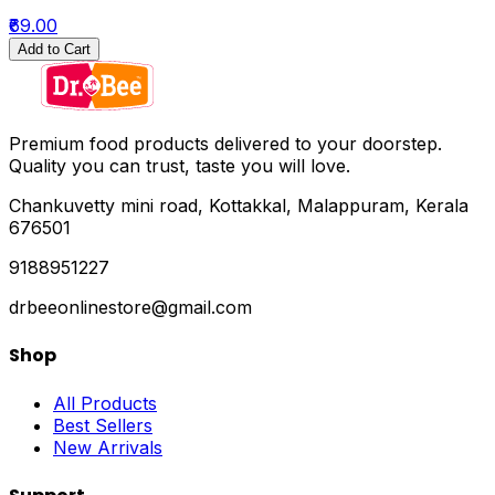
₹69.00
Add to Cart
Premium food products delivered to your doorstep.
Quality you can trust, taste you will love.
Chankuvetty mini road, Kottakkal, Malappuram, Kerala
676501
9188951227
drbeeonlinestore@gmail.com
Shop
All Products
Best Sellers
New Arrivals