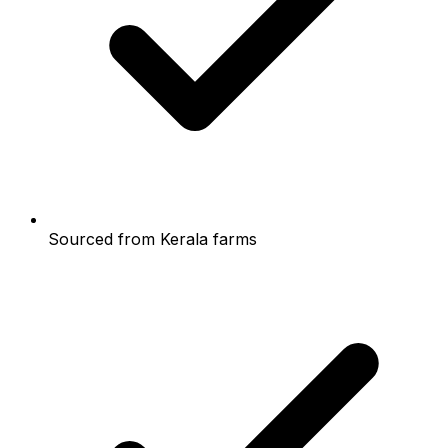
Sourced from Kerala farms