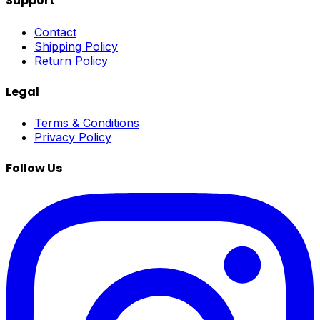
Support
Contact
Shipping Policy
Return Policy
Legal
Terms & Conditions
Privacy Policy
Follow Us