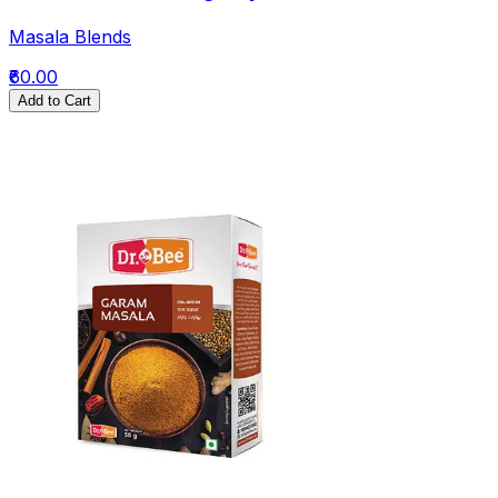
Masala Blends
₹60.00
Add to Cart