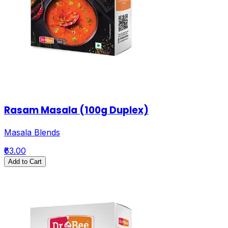
Rasam Masala (100g Duplex)
Masala Blends
₹63.00
Add to Cart