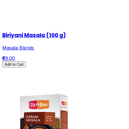
Biriyani Masala (100 g)
Masala Blends
₹69.00
Add to Cart