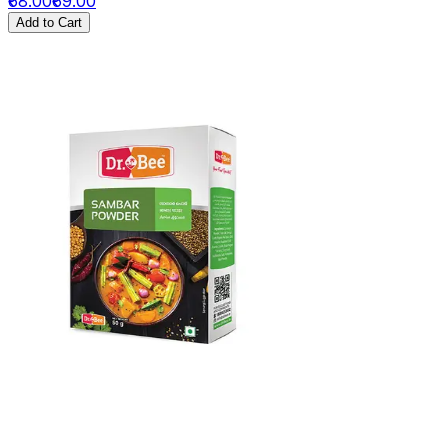
₹68.00
₹69.00
Add to Cart