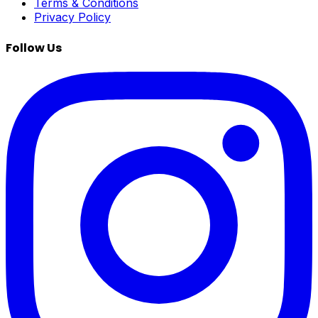
Terms & Conditions
Privacy Policy
Follow Us