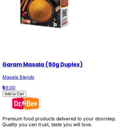
Garam Masala (50g Duplex)
Masala Blends
₹49.00
Add to Cart
Premium food products delivered to your doorstep.
Quality you can trust, taste you will love.