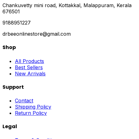
Chankuvetty mini road, Kottakkal, Malappuram, Kerala
676501
9188951227
drbeeonlinestore@gmail.com
Shop
All Products
Best Sellers
New Arrivals
Support
Contact
Shipping Policy
Return Policy
Legal