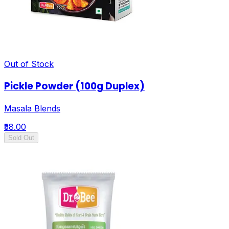
Out of Stock
Pickle Powder (100g Duplex)
Masala Blends
₹58.00
Sold Out