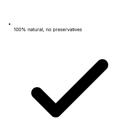
100% natural, no preservatives