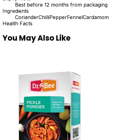
Best before 12 months from packaging
Ingredients
Coriander
Chilli
Pepper
Fennel
Cardamom
Health Facts
You May Also Like