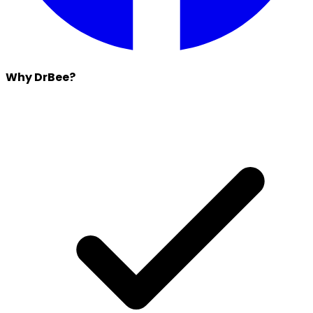
Why DrBee?