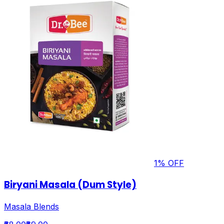
1
% OFF
Biryani Masala (Dum Style)
Masala Blends