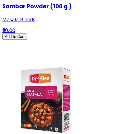
Sambar Powder (100 g )
Masala Blends
₹50.00
Add to Cart