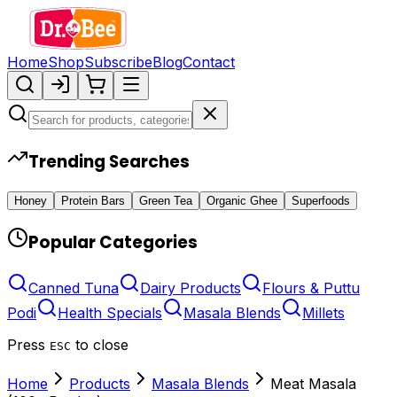
Home
Shop
Subscribe
Blog
Contact
Trending Searches
Honey
Protein Bars
Green Tea
Organic Ghee
Superfoods
Popular Categories
Canned Tuna
Dairy Products
Flours & Puttu
Podi
Health Specials
Masala Blends
Millets
Press
to close
ESC
Home
Products
Masala Blends
Meat Masala