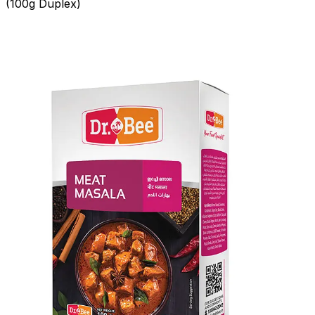
(100g Duplex)