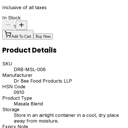
Inclusive of all taxes
In Stock
1
Add To Cart
Buy Now
Product Details
SKU
DRB-MSL-006
Manufacturer
Dr Bee Food Products LLP
HSN Code
0910
Product Type
Masala Blend
Storage
Store in an airtight container in a cool, dry place
away from moisture.
Expiry Note