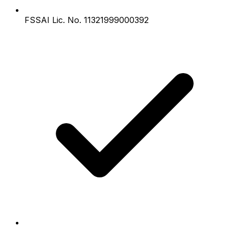
FSSAI Lic. No. 11321999000392