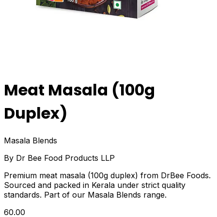
Meat Masala (100g
Duplex)
Masala Blends
By
Dr Bee Food Products LLP
Premium meat masala (100g duplex) from DrBee Foods.
Sourced and packed in Kerala under strict quality
standards. Part of our Masala Blends range.
₹60.00