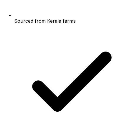
Sourced from Kerala farms