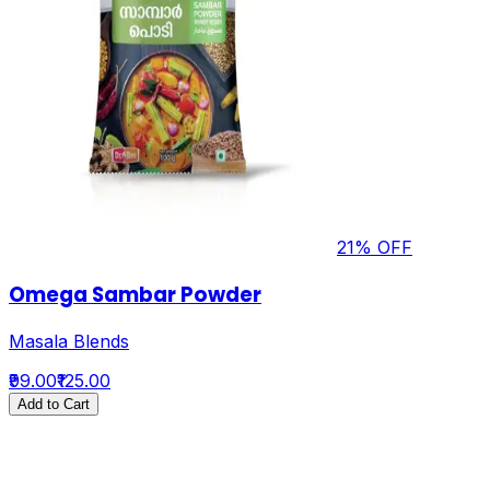
21
% OFF
Omega Sambar Powder
Masala Blends
₹99.00
₹125.00
Add to Cart