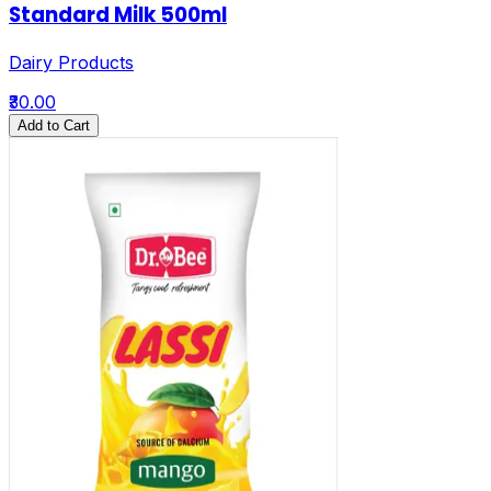
Standard Milk 500ml
Dairy Products
₹30.00
Add to Cart