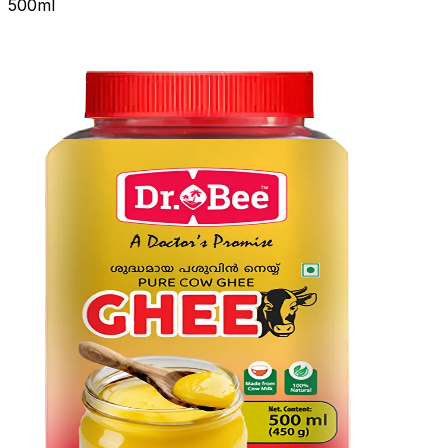
500ml