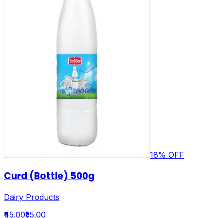
18
% OFF
Curd (Bottle) 500g
Dairy Products
₹45.00
₹55.00