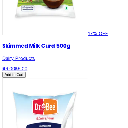
17
% OFF
Skimmed Milk Curd 500g
Dairy Products
₹49.00
₹59.00
Add to Cart