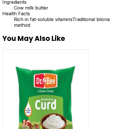
Ingredients
Cow milk butter
Health Facts
Rich in fat-soluble vitamins
Traditional bilona
method
You May Also Like