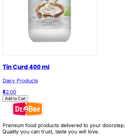
Tin Curd 400 ml
Dairy Products
₹42.00
Add to Cart
Premium food products delivered to your doorstep.
Quality you can trust, taste you will love.