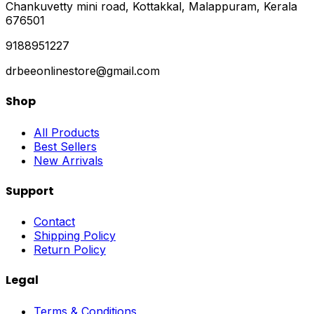
Chankuvetty mini road, Kottakkal, Malappuram, Kerala
676501
9188951227
drbeeonlinestore@gmail.com
Shop
All Products
Best Sellers
New Arrivals
Support
Contact
Shipping Policy
Return Policy
Legal
Terms & Conditions