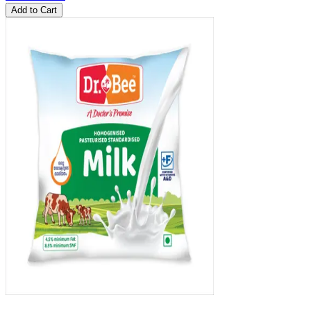
Add to Cart