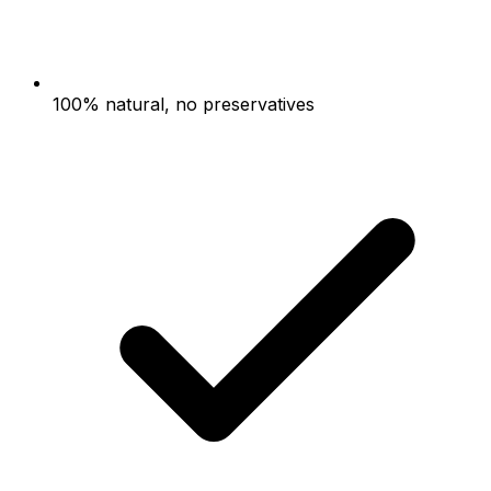
100% natural, no preservatives