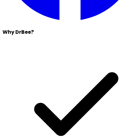
Why DrBee?