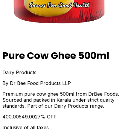
Pure Cow Ghee 500ml
Dairy Products
By
Dr Bee Food Products LLP
Premium pure cow ghee 500ml from DrBee Foods.
Sourced and packed in Kerala under strict quality
standards. Part of our Dairy Products range.
₹400.00
₹549.00
27
% OFF
Inclusive of all taxes