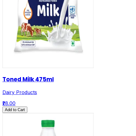
Toned Milk 475ml
Dairy Products
₹28.00
Add to Cart