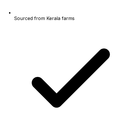
Sourced from Kerala farms