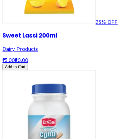
25
% OFF
Sweet Lassi 200ml
Dairy Products
₹15.00
₹20.00
Add to Cart