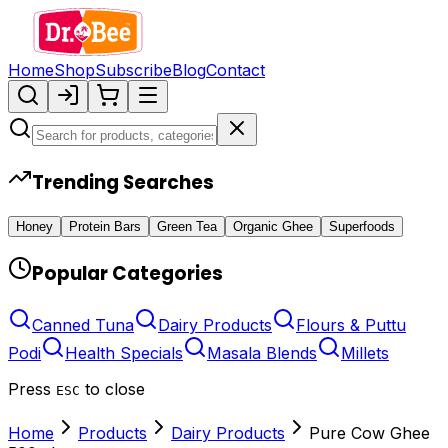
Home
Shop
Subscribe
Blog
Contact
Trending Searches
Honey
Protein Bars
Green Tea
Organic Ghee
Superfoods
Popular Categories
Canned Tuna
Dairy Products
Flours & Puttu
Podi
Health Specials
Masala Blends
Millets
Press
to close
ESC
Home
Products
Dairy Products
Pure Cow Ghee