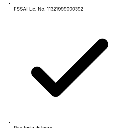
FSSAI Lic. No. 11321999000392
Pan India delivery