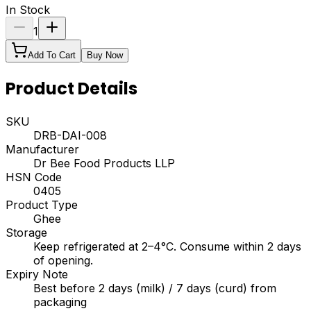
In Stock
1
Add To Cart
Buy Now
Product Details
SKU
DRB-DAI-008
Manufacturer
Dr Bee Food Products LLP
HSN Code
0405
Product Type
Ghee
Storage
Keep refrigerated at 2–4°C. Consume within 2 days
of opening.
Expiry Note
Best before 2 days (milk) / 7 days (curd) from
packaging