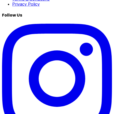
Privacy Policy
Follow Us