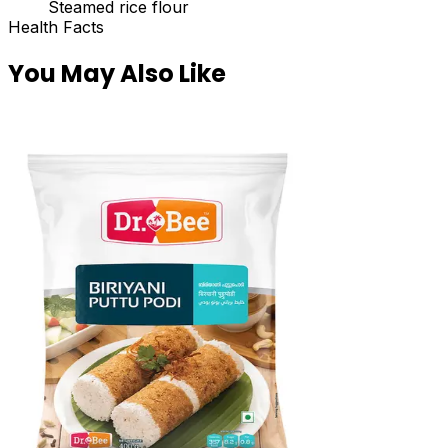
Steamed rice flour
Health Facts
You May Also Like