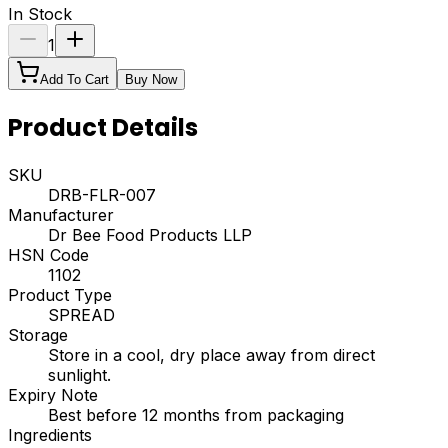
In Stock
1
Add To Cart
Buy Now
Product Details
SKU
DRB-FLR-007
Manufacturer
Dr Bee Food Products LLP
HSN Code
1102
Product Type
SPREAD
Storage
Store in a cool, dry place away from direct
sunlight.
Expiry Note
Best before 12 months from packaging
Ingredients