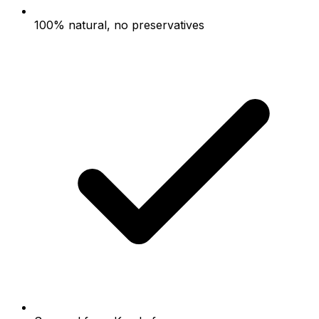
100% natural, no preservatives