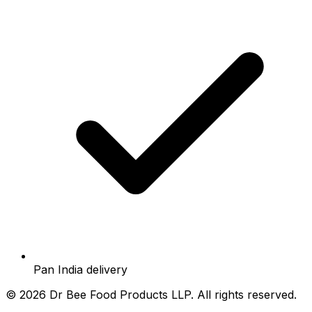
Pan India delivery
©
2026
Dr Bee Food Products LLP. All rights reserved.