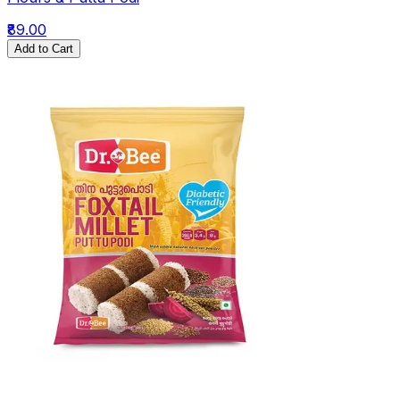
₹89.00
Add to Cart