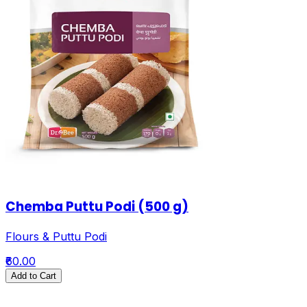
Chemba Puttu Podi (500 g)
Flours & Puttu Podi
₹60.00
Add to Cart