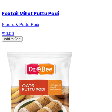
Foxtail Millet Puttu Podi
Flours & Puttu Podi
₹110.00
Add to Cart