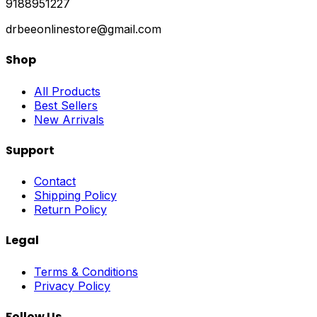
9188951227
drbeeonlinestore@gmail.com
Shop
All Products
Best Sellers
New Arrivals
Support
Contact
Shipping Policy
Return Policy
Legal
Terms & Conditions
Privacy Policy
Follow Us