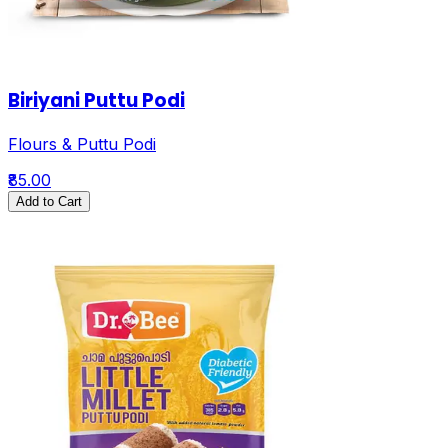
Biriyani Puttu Podi
Flours & Puttu Podi
₹85.00
Add to Cart