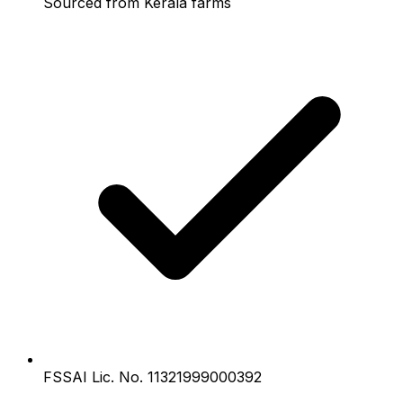
Sourced from Kerala farms
FSSAI Lic. No. 11321999000392