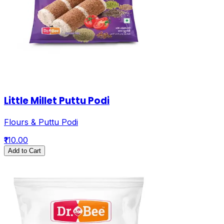
Little Millet Puttu Podi
Flours & Puttu Podi
₹110.00
Add to Cart