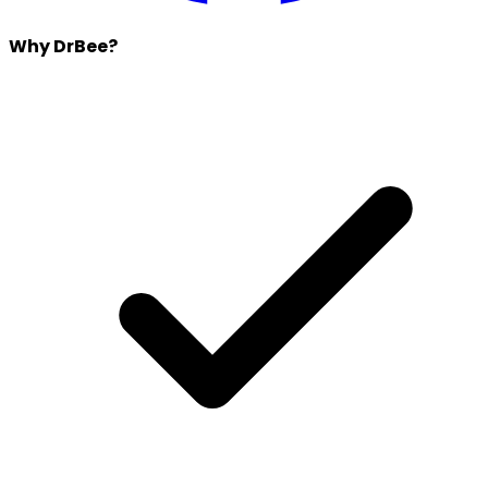
Why DrBee?