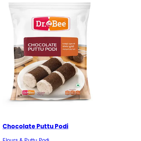
Chocolate Puttu Podi
Flours & Puttu Podi