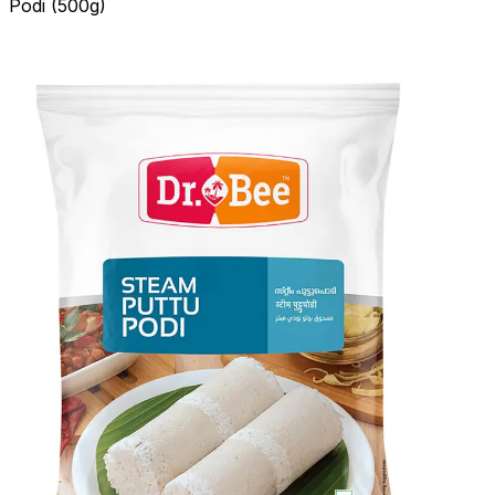
Podi (500g)