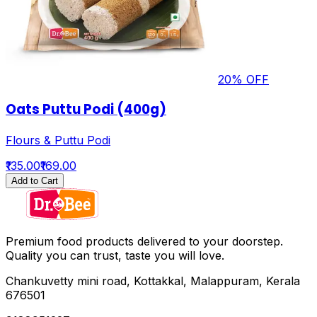
20
% OFF
Oats Puttu Podi (400g)
Flours & Puttu Podi
₹135.00
₹169.00
Add to Cart
Premium food products delivered to your doorstep.
Quality you can trust, taste you will love.
Chankuvetty mini road, Kottakkal, Malappuram, Kerala
676501