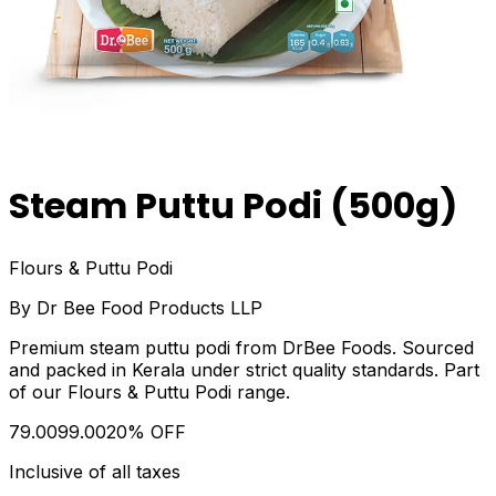
Steam Puttu Podi (500g)
Flours & Puttu Podi
By
Dr Bee Food Products LLP
Premium steam puttu podi from DrBee Foods. Sourced
and packed in Kerala under strict quality standards. Part
of our Flours & Puttu Podi range.
₹79.00
₹99.00
20
% OFF
Inclusive of all taxes