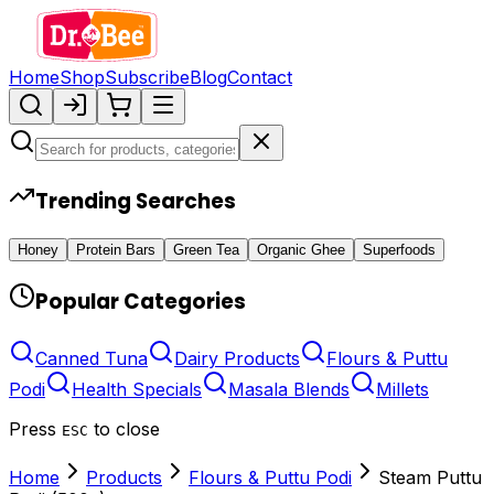
Home
Shop
Subscribe
Blog
Contact
Trending Searches
Honey
Protein Bars
Green Tea
Organic Ghee
Superfoods
Popular Categories
Canned Tuna
Dairy Products
Flours & Puttu
Podi
Health Specials
Masala Blends
Millets
Press
to close
ESC
Home
Products
Flours & Puttu Podi
Steam Puttu